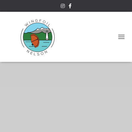
T
Naish S26 Wingsurfer
O
G
G
L
E
N
A
V
I
G