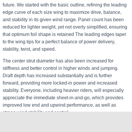
future. We started with the basic outline, refining the leading
edge curve of each size wing to maximize drive, balance,
and stability in its given wind range. Panel count has been
reduced for lighter weight, yet not overly simplified, ensuring
that optimum foil shape is retained The leading edges taper
to the wing tips for a perfect balance of power delivery,
stability, twist, and speed.
The center strut diameter has also been increased for
stiffness and better control in higher winds and jumping.
Draft depth has increased substantially and is further
forward, providing more locked-in power and increased
stability. Everyone, including heavier riders, will especially
appreciate the immediate sheet-in-and-go, which provides
improved low end and upwind performance, as well as
strong wind stability and control.
Some riders may find that they will now be able to use a
wing that’s one size smaller in the same wind conditions