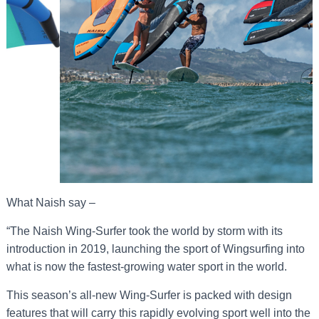
What Naish say –
“The Naish Wing-Surfer took the world by storm with its
introduction in 2019, launching the sport of Wingsurfing into
what is now the fastest-growing water sport in the world.
This season’s all-new Wing-Surfer is packed with design
features that will carry this rapidly evolving sport well into the