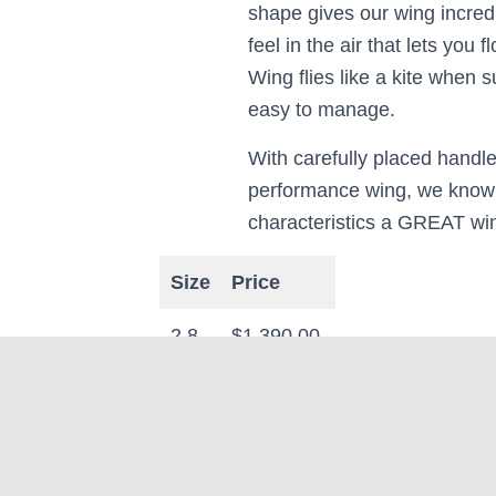
shape gives our wing incredib
feel in the air that lets you 
Wing flies like a kite when 
easy to manage.
With carefully placed handle
performance wing, we know 
characteristics a GREAT wi
Size
Price
2.8.
$1,390.00
3.8
$1,490.00
4.8
$1,590.00
5.8
$1,690.00