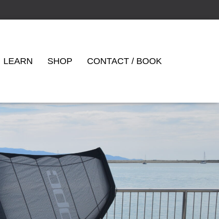
LEARN
SHOP
CONTACT / BOOK