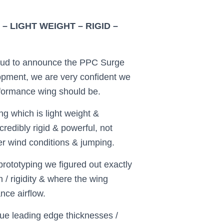
 LIGHT WEIGHT – RIGID –
ud to announce the PPC Surge
opment, we are very confident we
rformance wing should be.
g which is light weight &
ncredibly rigid & powerful, not
ger wind conditions & jumping.
rototyping we figured out exactly
 / rigidity & where the wing
nce airflow.
ue leading edge thicknesses /