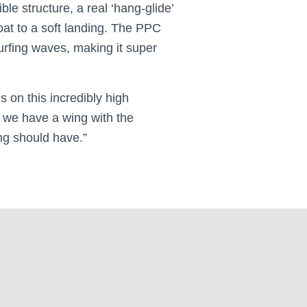
le structure, a real ‘hang-glide’
float to a soft landing. The PPC
surfing waves, making it super
s on this incredibly high
we have a wing with the
ng should have.”