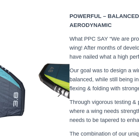
POWERFUL – BALANCED –
AERODYNAMIC
What PPC SAY “We are pro
wing! After months of devel
have nailed what a high pe
Our goal was to design a win
balanced, while still being i
flexing & folding with stron
Through vigorous testing & p
where a wing needs strength
needs to be tapered to enha
The combination of our uniq