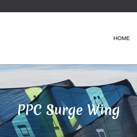
HOME
PPC Surge Wing